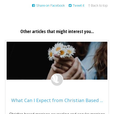
Share on Facebook
Tweet it
↑ Back to top
Other articles that might interest you...
What Can I Expect from Christian Based ...