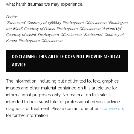
what harsh traumas we may experience.
Photos:
“Exhausted”, Courtesy of 1388843, Pixabay.com, CC0 License; “Floating on
the Wind”, Courtesy of Pexels, Pixabay.com, CC0 License; “A Hand Up”,
Courtesy of sasint, Pixabay.com, CC0 License; “Sunbeams”, Courtesy of
Kareni, Pixabay.com, CC0 License
DISCLAIMER: THIS ARTICLE DOES NOT PROVIDE MEDICAL
ADVICE
The information, including but not limited to, text, graphics,
images and other material contained on this article are for
informational purposes only. No material on this site is
intended to be a substitute for professional medical advice,
diagnosis or treatment. Please contact one of our
counselors
for further information.