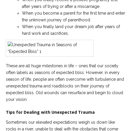
after years of trying or after a miscarriage.
Careers
When you become a parent for the first time and enter
Become
the unknown journey of parenthood.
an
affiliated
When you finally land your dream job after years of
Christian
counselor
hard work and sacrifices.
These are all huge milestones in life – ones that our society
Please
often labels as seasons of expected bliss. However, in every
give
season of life, people are often overcome with turbulence and
us
a
unexpected trauma and roadblocks on their journey of
call,
expected bliss. Old wounds can resurface and begin to cloud
we
are
your vision.
here
to
Tips for Dealing with Unexpected Trauma
help
Sometimes our elevated expectations weigh us down like
rocks in a river; unable to deal with the obstacles that come