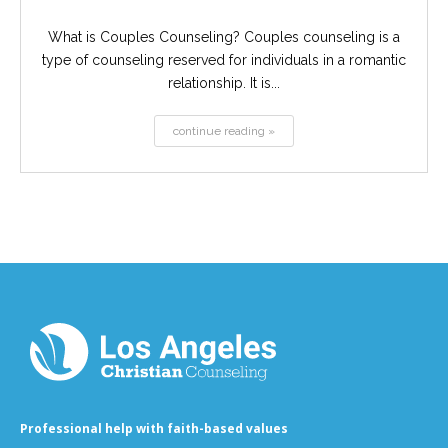
What is Couples Counseling? Couples counseling is a
type of counseling reserved for individuals in a romantic
relationship. It is...
continue reading »
Professional help with faith-based values