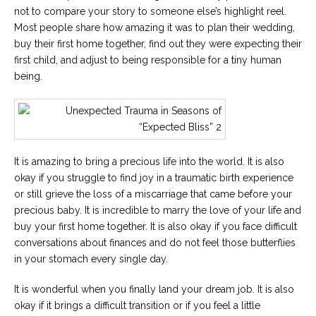
not to compare your story to someone else’s highlight reel.
Most people share how amazing it was to plan their wedding,
buy their first home together, find out they were expecting their
first child, and adjust to being responsible for a tiny human
being.
It is amazing to bring a precious life into the world. It is also
okay if you struggle to find joy in a traumatic birth experience
or still grieve the loss of a miscarriage that came before your
precious baby. It is incredible to marry the love of your life and
buy your first home together. It is also okay if you face difficult
conversations about finances and do not feel those butterflies
in your stomach every single day.
It is wonderful when you finally land your dream job. It is also
okay if it brings a difficult transition or if you feel a little