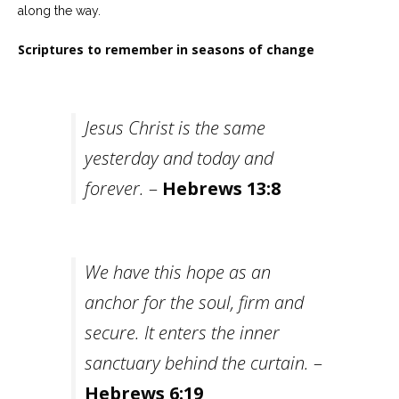
along the way.
Scriptures to remember in seasons of change
Jesus Christ is the same
yesterday and today and
forever.
–
Hebrews 13:8
We have this hope as an
anchor for the soul, firm and
secure. It enters the inner
sanctuary behind the curtain.
–
Hebrews 6:19