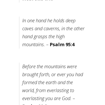
In one hand he holds deep
caves and caverns, in the other
hand grasps the high
mountains.
–
Psalm 95:4
Before the mountains were
brought forth, or ever you had
formed the earth and the
world, from everlasting to
everlasting you are God.
–