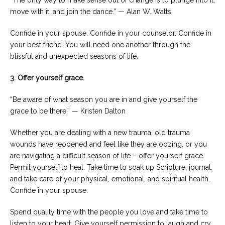
“The only way to make sense out of change is to plunge into it,
move with it, and join the dance.” — Alan W. Watts
Confide in your spouse. Confide in your counselor. Confide in
your best friend. You will need one another through the
blissful and unexpected seasons of life.
3. Offer yourself grace.
“Be aware of what season you are in and give yourself the
grace to be there.” — Kristen Dalton
Whether you are dealing with a new trauma, old trauma
wounds have reopened and feel like they are oozing, or you
are navigating a difficult season of life – offer yourself grace.
Permit yourself to heal. Take time to soak up Scripture, journal,
and take care of your physical, emotional, and spiritual health.
Confide in your spouse.
Spend quality time with the people you love and take time to
listen to your heart. Give yourself permission to laugh and cry,