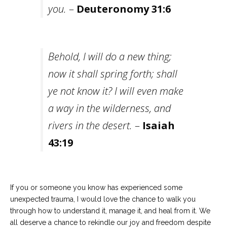
you.
–
Deuteronomy 31:6
Behold, I will do a new thing;
now it shall spring forth; shall
ye not know it? I will even make
a way in the wilderness, and
rivers in the desert.
–
Isaiah
43:19
If you or someone you know has experienced some
unexpected trauma, I would love the chance to walk you
through how to understand it, manage it, and heal from it. We
all deserve a chance to rekindle our joy and freedom despite