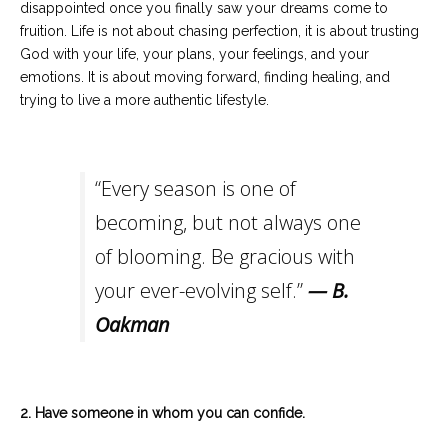
disappointed once you finally saw your dreams come to
fruition. Life is not about chasing perfection, it is about trusting
God with your life, your plans, your feelings, and your
emotions. It is about moving forward, finding healing, and
trying to live a more authentic lifestyle.
“Every season is one of
becoming, but not always one
of blooming. Be gracious with
your ever-evolving self.”
— B.
Oakman
2. Have someone in whom you can confide.