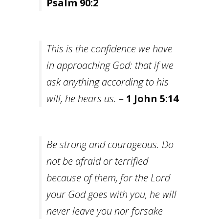
Psalm 90:2
This is the confidence we have
in approaching God: that if we
ask anything according to his
will, he hears us.
–
1 John 5:14
Be strong and courageous. Do
not be afraid or terrified
because of them, for the Lord
your God goes with you, he will
never leave you nor forsake