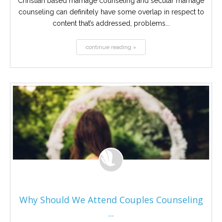
Christian based marriage counseling and secular marriage
counseling can definitely have some overlap in respect to
content that’s addressed, problems...
continue reading »
Why Should We Attend Couples Counseling
...