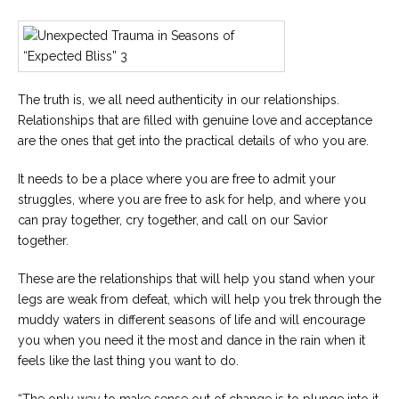
The truth is, we all need authenticity in our relationships.
Relationships that are filled with genuine love and acceptance
are the ones that get into the practical details of who you are.
It needs to be a place where you are free to admit your
struggles, where you are free to ask for help, and where you
can pray together, cry together, and call on our Savior
together.
These are the relationships that will help you stand when your
legs are weak from defeat, which will help you trek through the
muddy waters in different seasons of life and will encourage
you when you need it the most and dance in the rain when it
feels like the last thing you want to do.