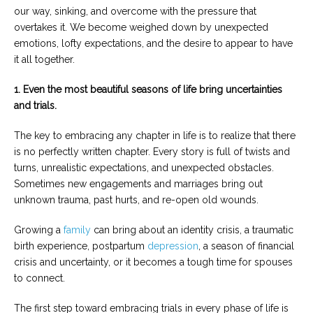
our way, sinking, and overcome with the pressure that
overtakes it. We become weighed down by unexpected
emotions, lofty expectations, and the desire to appear to have
it all together.
1. Even the most beautiful seasons of life bring uncertainties
and trials.
The key to embracing any chapter in life is to realize that there
is no perfectly written chapter. Every story is full of twists and
turns, unrealistic expectations, and unexpected obstacles.
Sometimes new engagements and marriages bring out
unknown trauma, past hurts, and re-open old wounds.
Growing a
family
can bring about an identity crisis, a traumatic
birth experience, postpartum
depression
, a season of financial
crisis and uncertainty, or it becomes a tough time for spouses
to connect.
The first step toward embracing trials in every phase of life is