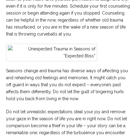
even if it is only for five minutes. Schedule your first counseling
session or begin attending again if you stopped. Counseling
can be helpful in the now, regardless of whether old trauma
has resurfaced, or you are in the wake of a new season of life
that is throwing curveballs at you.
Seasons change and trauma has diverse ways of affecting you
and rehashing old feelings and memories. It might catch you
off guard in ways that you do not expect – everyone’s past
affects them differently. Do not let the guilt of lingering hurts
hold you back from living in the now.
Do not let unrealistic expectations steal your joy and remove
your gaze in the season of life you are in right now. Do not let
comparison become a thief in your life – your story can be a
remarkable one; regardless of the turbulence you encounter