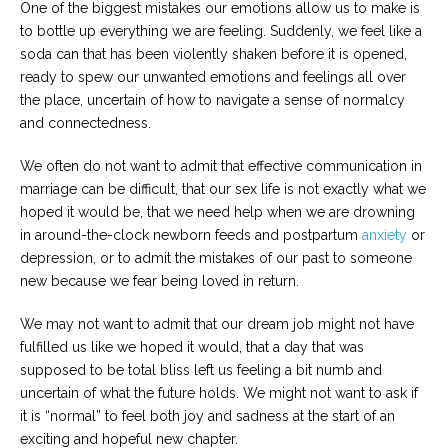
One of the biggest mistakes our emotions allow us to make is
to bottle up everything we are feeling. Suddenly, we feel like a
soda can that has been violently shaken before it is opened,
ready to spew our unwanted emotions and feelings all over
the place, uncertain of how to navigate a sense of normalcy
and connectedness.
We often do not want to admit that effective communication in
marriage can be difficult, that our sex life is not exactly what we
hoped it would be, that we need help when we are drowning
in around-the-clock newborn feeds and postpartum
anxiety
or
depression, or to admit the mistakes of our past to someone
new because we fear being loved in return.
We may not want to admit that our dream job might not have
fulfilled us like we hoped it would, that a day that was
supposed to be total bliss left us feeling a bit numb and
uncertain of what the future holds. We might not want to ask if
it is “normal” to feel both joy and sadness at the start of an
exciting and hopeful new chapter.