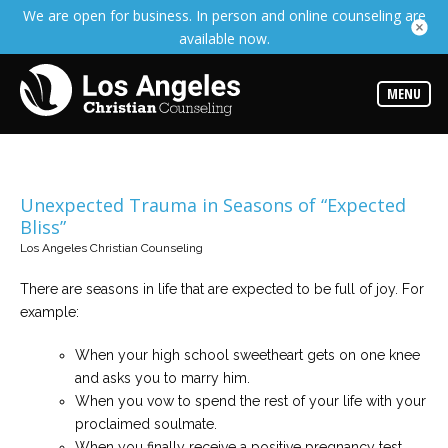
We are open for business. In person and online counseling are
Services
available now.
Read
about
the
expertise
MENU
available
Locations
Choose
from
Unexpected Trauma in Seasons of “Expected
our
Bliss”
variety
of
Los Angeles Christian Counseling
office
locations
There are seasons in life that are expected to be full of joy. For
example:
Counselors
Find
When your high school sweetheart gets on one knee
the
best
and asks you to marry him.
counselor
for
When you vow to spend the rest of your life with your
your
proclaimed soulmate.
needs
When you finally receive a positive pregnancy test