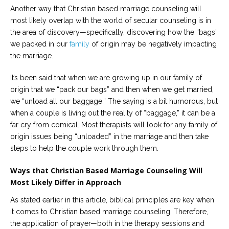
Another way that Christian based marriage counseling will
most likely overlap with the world of secular counseling is in
the area of discovery—specifically, discovering how the “bags”
we packed in our
family
of origin may be negatively impacting
the marriage.
It’s been said that when we are growing up in our family of
origin that we “pack our bags” and then when we get married,
we “unload all our baggage.” The saying is a bit humorous, but
when a couple is living out the reality of “baggage,” it can be a
far cry from comical. Most therapists will look for any family of
origin issues being “unloaded” in the marriage and then take
steps to help the couple work through them.
Ways that Christian Based Marriage Counseling Will
Most Likely Differ in Approach
As stated earlier in this article, biblical principles are key when
it comes to Christian based marriage counseling. Therefore,
the application of prayer—both in the therapy sessions and