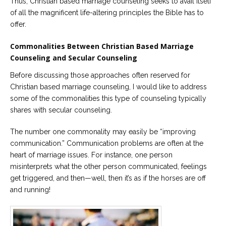
Thus, Christian based marriage counseling seeks to avail itself
of all the magnificent life-altering principles the Bible has to
offer.
Commonalities Between Christian Based Marriage
Counseling and Secular Counseling
Before discussing those approaches often reserved for
Christian based marriage counseling, I would like to address
some of the commonalities this type of counseling typically
shares with secular counseling.
The number one commonality may easily be “improving
communication.” Communication problems are often at the
heart of marriage issues. For instance, one person
misinterprets what the other person communicated, feelings
get triggered, and then—well, then it’s as if the horses are off
and running!