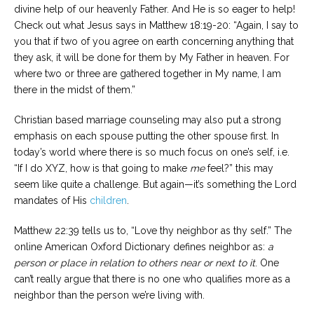
divine help of our heavenly Father. And He is so eager to help!
Check out what Jesus says in Matthew 18:19-20: “Again, I say to
you that if two of you agree on earth concerning anything that
they ask, it will be done for them by My Father in heaven. For
where two or three are gathered together in My name, I am
there in the midst of them.”
Christian based marriage counseling may also put a strong
emphasis on each spouse putting the other spouse first. In
today’s world where there is so much focus on one’s self, i.e.
“If I do XYZ, how is that going to make
me
feel?” this may
seem like quite a challenge. But again—it’s something the Lord
mandates of His
children
.
Matthew 22:39 tells us to, “Love thy neighbor as thy self.” The
online American Oxford Dictionary defines neighbor as:
a
person or place in relation to others near or next to it
. One
can’t really argue that there is no one who qualifies more as a
neighbor than the person we’re living with.