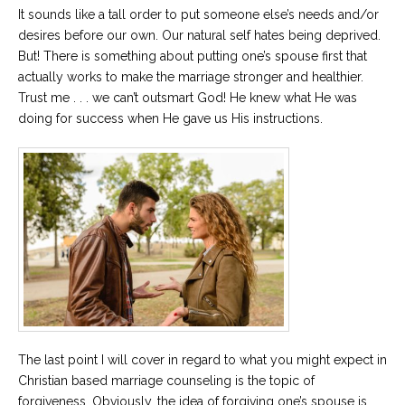
It sounds like a tall order to put someone else’s needs and/or
desires before our own. Our natural self hates being deprived.
But! There is something about putting one’s spouse first that
actually works to make the marriage stronger and healthier.
Trust me . . . we can’t outsmart God! He knew what He was
doing for success when He gave us His instructions.
The last point I will cover in regard to what you might expect in
Christian based marriage counseling is the topic of
forgiveness. Obviously, the idea of forgiving one’s spouse is