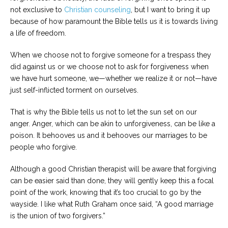
not exclusive to
Christian counseling
, but I want to bring it up
because of how paramount the Bible tells us it is towards living
a life of freedom.
When we choose not to forgive someone for a trespass they
did against us or we choose not to ask for forgiveness when
we have hurt someone, we—whether we realize it or not—have
just self-inflicted torment on ourselves.
That is why the Bible tells us not to let the sun set on our
anger. Anger, which can be akin to unforgiveness, can be like a
poison. It behooves us and it behooves our marriages to be
people who forgive.
Although a good Christian therapist will be aware that forgiving
can be easier said than done, they will gently keep this a focal
point of the work, knowing that it’s too crucial to go by the
wayside. I like what Ruth Graham once said, “A good marriage
is the union of two forgivers.”