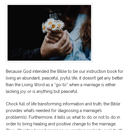
Careers
Become
an
affiliated
Christian
counselor
Please
Because God intended the Bible to be our instruction book for
give
living an abundant, peaceful, joyful life, it doesn’t get any better
us
a
than the Living Word as a “go-to” when a marriage is either
call,
lacking joy or is anything but peaceful.
we
are
here
Chock full of life transforming information and truth, the Bible
to
provides what’s needed for diagnosing a marriage’s
help
problem(s). Furthermore, it tells us what to do or not to do in
order to bring healing and positive change to the marriage.