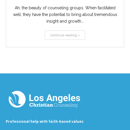
Ah, the beauty of counseling groups. When facilitated
well, they have the potential to bring about tremendous
insight and growth...
continue reading »
Professional help with faith-based values