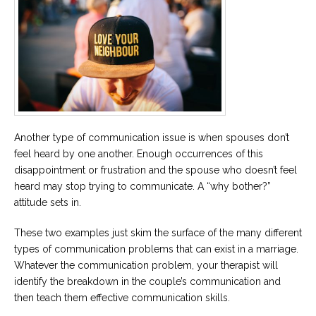
Another type of communication issue is when spouses don’t
feel heard by one another. Enough occurrences of this
disappointment or frustration and the spouse who doesn’t feel
heard may stop trying to communicate. A “why bother?”
attitude sets in.
These two examples just skim the surface of the many different
types of communication problems that can exist in a marriage.
Whatever the communication problem, your therapist will
identify the breakdown in the couple’s communication and
then teach them effective communication skills.