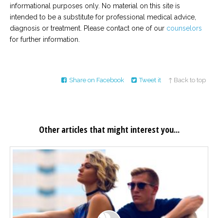
informational purposes only. No material on this site is
intended to be a substitute for professional medical advice,
diagnosis or treatment. Please contact one of our
counselors
for further information.
Share on Facebook
Tweet it
↑ Back to top
Other articles that might interest you...