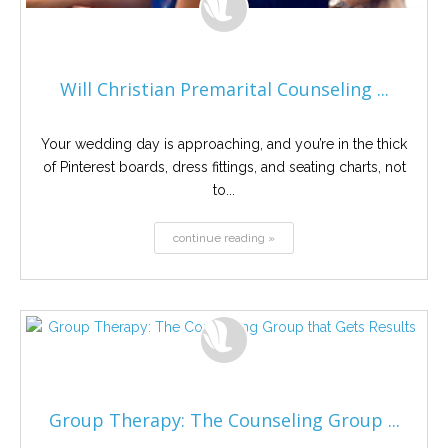
Will Christian Premarital Counseling ...
Your wedding day is approaching, and you’re in the thick
of Pinterest boards, dress fittings, and seating charts, not
to...
continue reading »
Group Therapy: The Counseling Group ...