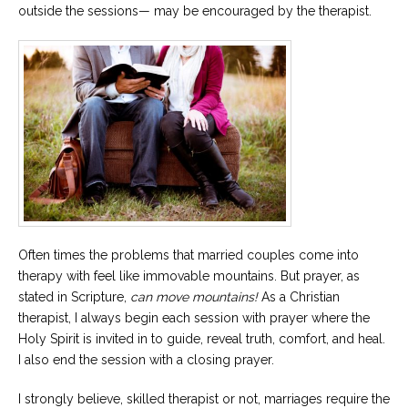
outside the sessions— may be encouraged by the therapist.
Often times the problems that married couples come into
therapy with feel like immovable mountains. But prayer, as
stated in Scripture,
can
move mountains!
As a Christian
therapist, I always begin each session with prayer where the
Holy Spirit is invited in to guide, reveal truth, comfort, and heal.
I also end the session with a closing prayer.
I strongly believe, skilled therapist or not, marriages require the