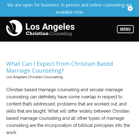
We are open for business. In person and online counseling are
Services
available now.
Read
about
the
expertise
MENU
available
Locations
Choose
from
What Can I Expect from Christian Based
our
Marriage Counseling?
variety
of
Los Angeles Christian Counseling
office
locations
Christian based marriage counseling and secular marriage
counseling can definitely have some overlap in respect to
Counselors
content that’s addressed, problems that are worked out, and
Find
the
skills that are taught. What will differ widely between Christian
best
based marriage counseling and all other types of marriage
counselor
for
counseling are the incorporation of biblical principles into the
your
work.
needs