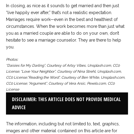
In closing, as nice as it sounds to get married and then just
“live happily ever after,” that’s not a realistic expectation.
Marriages require work—even in the best and healthiest of
circumstances. When the work becomes more than just what
you as a married couple are able to do on your own, don’t
hesitate to see a marriage counselor. They are there to help
you.
Photos:
“Daisies for My Darling”, Courtesy of Artsy Vibes, Unsplash.com, CC0
License; “Love Your Neighbor”, Courtesy of Nina Strehl, Unsplash.com,
CC0 License;”Reading the Word”, Courtesy of Ben White, Unsplash.com,
CC0 License; “Argument”, Courtesy of Vera Arsic, Pexels.com, CC0
License
DISCLAIMER: THIS ARTICLE DOES NOT PROVIDE MEDICAL
ADVICE
The information, including but not limited to, text, graphics,
images and other material contained on this article are for