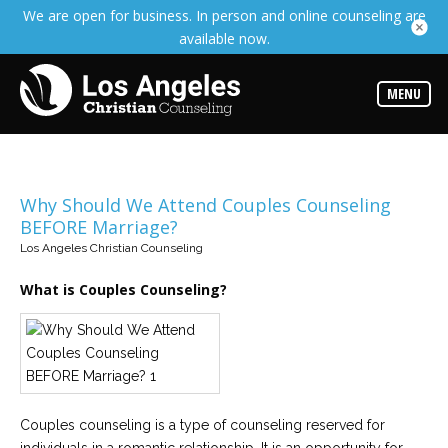
We are open for business. In person and online counseling are
Services
available now.
Read
about
the
expertise
MENU
available
Locations
Choose
from
Why Should We Attend Couples Counseling
our
BEFORE Marriage?
variety
of
Los Angeles Christian Counseling
office
locations
What is Couples Counseling?
Counselors
Find
the
best
counselor
for
your
Couples counseling is a type of counseling reserved for
needs