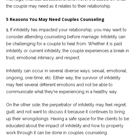
the couple may need as it relates to their relationship.
5 Reasons You May Need Couples Counseling
1.
If infidelity has impacted your relationship, you may want to
consider attending counseling before marriage. Infidelity can
be challenging for a couple to heal from. Whether it is past
infidelity or current infidelity, the couple experiences a break in
trust, emotional intimacy, and respect.
Infidelity can occur in several diverse ways: sexual, emotional,
ongoing, one-time, etc. Either way, the survivor of infidelity
may feel several different emotions and not be able to
communicate what they’re experiencing in a healthy way.
On the other side, the perpetrator of infidelity may feel regret,
guilt, and not want to discuss it because it continues to bring
up their wrongdoings. Having a safe space for the clients to be
educated about the impact of infidelity and how to properly
work through it can be done in couples counseling.