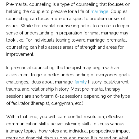
Pre-marital counseling is a type of counseling that focuses on
helping the couple to prepare for a life of
marriage
. Couples
counseling can focus more on a specific problem or set of
issues. While Pre-marital counseling helps to create a deeper
sense of understanding in preparation for what marriage may
look like. For individuals leaning toward marriage, premarital
counseling can help assess areas of strength and areas for
improvement.
In premarital counseling, the therapist may begin with an
assessment to get a better understanding of everyone’s goals,
challenges, ideas about marriage,
family
history, past/current
trauma, and relationship history. Most pre-marital therapy
sessions are short-term 6-12 sessions depending on the type
of facilitator (therapist, clergyman, etc.).
Within that time, you will learn conflict resolution, effective
communication skills, active listening skills, discuss various
intimacy topics, how roles and individual perspectives impact
marriage, financial discussions, and more. It is based on what