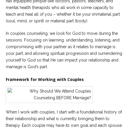
has equipped people like doctors, pastors, teachers, and
mental health therapists who all work in some capacity to
teach and heal all of you – whether it be your immaterial part
(soul, mind, or spirit) or material part (body).
In couples counseling, we look for God to move during the
sessions. Focusing on learning, understanding, listening, and
compromising with your partner as it relates to marriage is
your part, and allowing spiritual progression and surrendering
yourself to God so that He can impact your relationship and
marriage is God’s part.
Framework for Working with Couples
When I work with couples, I start with a foundational history of
their relationship and what is currently bringing them to
therapy. Each couple may have its own goal and each spouse