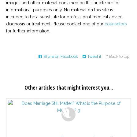
images and other material contained on this article are for
informational purposes only. No material on this site is
intended to be a substitute for professional medical advice,
diagnosis or treatment. Please contact one of our
counselors
for further information.
Share on Facebook
Tweet it
↑ Back to top
Other articles that might interest you...