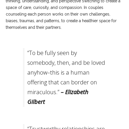
thinking, understanding, and perspective switching to create a
space of care, curiosity, and compassion. In couples
counseling each person works on their own challenges,
biases, traumas, and patterns, to create a healthier space for
themselves and their partners.
“To be fully seen by
somebody, then, and be loved
anyhow–this is a human
offering that can border on
miraculous.”
– Elizabeth
Gilbert
“Trustworthy relationships are