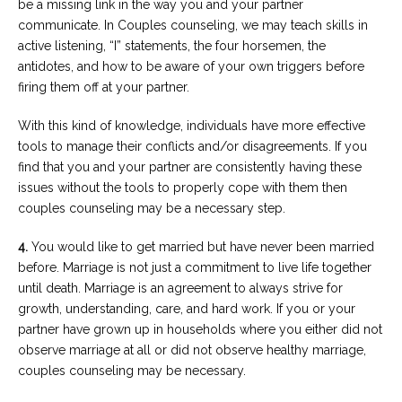
be a missing link in the way you and your partner
communicate. In Couples counseling, we may teach skills in
active listening, “I” statements, the four horsemen, the
antidotes, and how to be aware of your own triggers before
firing them off at your partner.
With this kind of knowledge, individuals have more effective
tools to manage their conflicts and/or disagreements. If you
find that you and your partner are consistently having these
issues without the tools to properly cope with them then
couples counseling may be a necessary step.
4.
You would like to get married but have never been married
before. Marriage is not just a commitment to live life together
until death. Marriage is an agreement to always strive for
growth, understanding, care, and hard work. If you or your
partner have grown up in households where you either did not
observe marriage at all or did not observe healthy marriage,
couples counseling may be necessary.