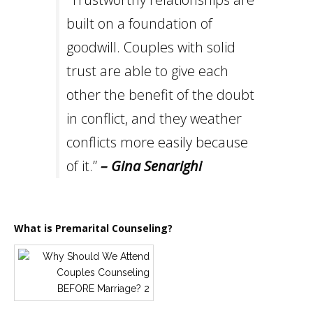
built on a foundation of
goodwill. Couples with solid
trust are able to give each
other the benefit of the doubt
in conflict, and they weather
conflicts more easily because
of it.”
– Gina Senarighi
What is Premarital Counseling?