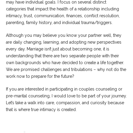
may have individual goals. I focus on several distinct
categories that impact the health of a relationship including
intimacy, trust, communication, finances, conflict resolution,
parenting, family history, and individual trauma/triggers.
Although you may believe you know your partner well, they
are daily changing, learning, and adopting new perspectives
every day. Marriage isn’t just about becoming one, it is
understanding that there are two separate people with their
own backgrounds who have decided to create a life together.
We are promised challenges and tribulations – why not do the
work now to prepare for the future?
If you are interested in participating in couples counseling or
pre-marital counseling, I would love to be part of your journey.
Let’s take a walk into care, compassion, and curiosity because
that is where true intimacy is created.