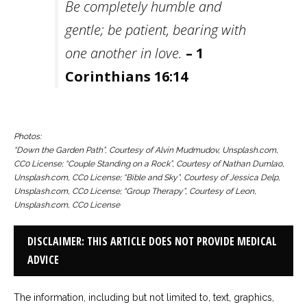
Be completely humble and
gentle; be patient, bearing with
one another in love.
– 1
Corinthians 16:14
Photos:
“Down the Garden Path”, Courtesy of Alvin Mudmudov, Unsplash.com,
CC0 License; “Couple Standing on a Rock”, Courtesy of Nathan Dumlao,
Unsplash.com, CC0 License; “Bible and Sky”, Courtesy of Jessica Delp,
Unsplash.com, CC0 License; “Group Therapy”, Courtesy of Leon,
Unsplash.com, CC0 License
DISCLAIMER: THIS ARTICLE DOES NOT PROVIDE MEDICAL
ADVICE
The information, including but not limited to, text, graphics,