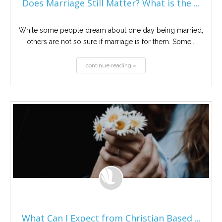
Does Marriage Still Matter? What is the ...
While some people dream about one day being married,
others are not so sure if marriage is for them. Some...
continue reading »
What Can I Expect from Christian Based ...