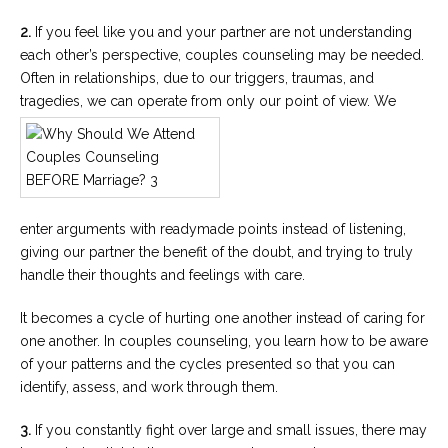
2.
If you feel like you and your partner are not understanding
each other’s perspective, couples counseling may be needed.
Often in relationships, due to our triggers, traumas, and
tragedies, we can operate from only our point of view. We
enter arguments with readymade points instead of listening,
giving our partner the benefit of the doubt, and trying to truly
handle their thoughts and feelings with care.
It becomes a cycle of hurting one another instead of caring for
one another. In couples counseling, you learn how to be aware
of your patterns and the cycles presented so that you can
identify, assess, and work through them.
3.
If you constantly fight over large and small issues, there may