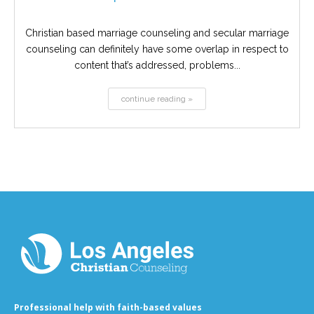
Christian based marriage counseling and secular marriage
counseling can definitely have some overlap in respect to
content that’s addressed, problems...
continue reading »
Professional help with faith-based values