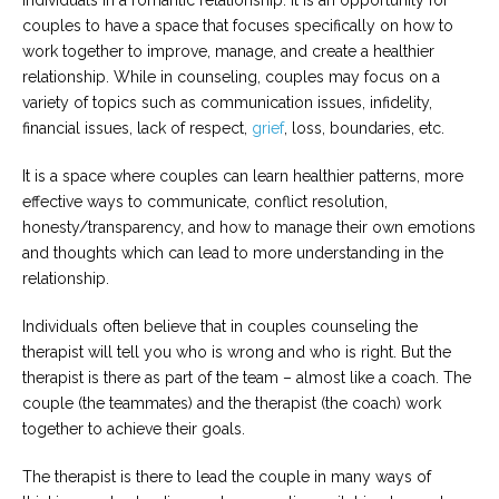
individuals in a romantic relationship. It is an opportunity for
couples to have a space that focuses specifically on how to
Careers
work together to improve, manage, and create a healthier
Become
relationship. While in counseling, couples may focus on a
an
affiliated
variety of topics such as communication issues, infidelity,
Christian
counselor
financial issues, lack of respect,
grief
, loss, boundaries, etc.
It is a space where couples can learn healthier patterns, more
effective ways to communicate, conflict resolution,
honesty/transparency, and how to manage their own emotions
and thoughts which can lead to more understanding in the
Please
relationship.
give
us
a
Individuals often believe that in couples counseling the
call,
therapist will tell you who is wrong and who is right. But the
we
are
therapist is there as part of the team – almost like a coach. The
here
couple (the teammates) and the therapist (the coach) work
to
together to achieve their goals.
help
The therapist is there to lead the couple in many ways of