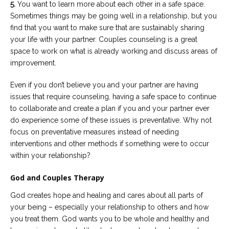
5.
You want to learn more about each other in a safe space.
Sometimes things may be going well in a relationship, but you
find that you want to make sure that are sustainably sharing
your life with your partner. Couples counseling is a great
space to work on what is already working and discuss areas of
improvement.
Even if you don’t believe you and your partner are having
issues that require counseling, having a safe space to continue
to collaborate and create a plan if you and your partner ever
do experience some of these issues is preventative. Why not
focus on preventative measures instead of needing
interventions and other methods if something were to occur
within your relationship?
God and Couples Therapy
God creates hope and healing and cares about all parts of
your being – especially your relationship to others and how
you treat them. God wants you to be whole and healthy and