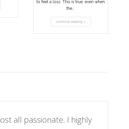
to feel a loss. This is true, even when
the...
continue reading »
st all passionate. I highly
I