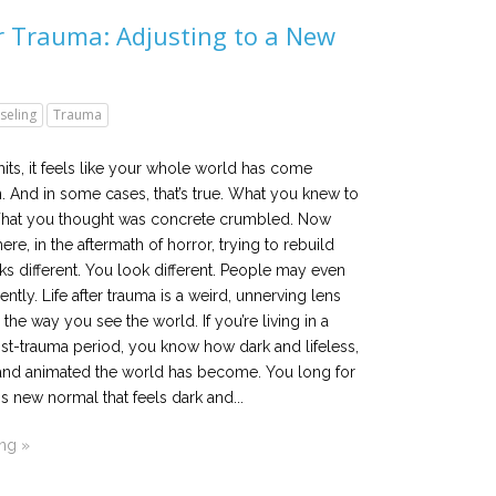
er Trauma: Adjusting to a New
seling
Trauma
ts, it feels like your whole world has come
 And in some cases, that’s true. What you knew to
. What you thought was concrete crumbled. Now
there, in the aftermath of horror, trying to rebuild
ooks different. You look different. People may even
rently. Life after trauma is a weird, unnerving lens
 the way you see the world. If you’re living in a
st-trauma period, you know how dark and lifeless,
and animated the world has become. You long for
is new normal that feels dark and...
ing »