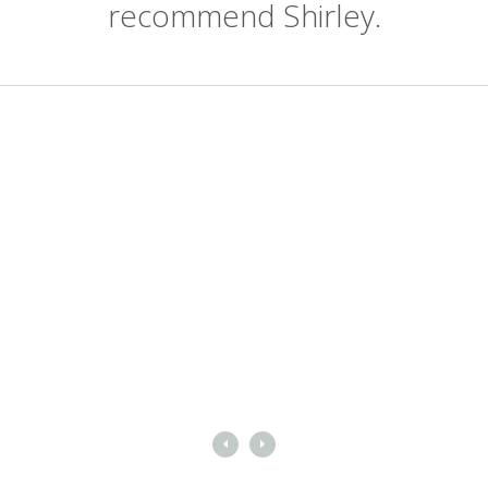
recommend Shirley.