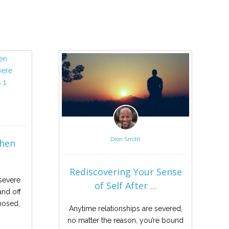
Dion Smith
When
Rediscovering Your Sense
severe
of Self After ...
nd off
gnosed,
Anytime relationships are severed,
no matter the reason, you’re bound