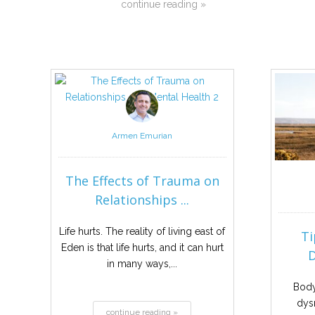
continue reading »
Armen Emurian
The Effects of Trauma on
Relationships ...
Life hurts. The reality of living east of
Ti
Eden is that life hurts, and it can hurt
D
in many ways,...
Body
dys
continue reading »