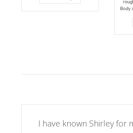
rough
Body i
I have known Shirley for m