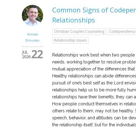
Common Signs of Codepen
Relationships
Christian Couples Counseling
Codependency
Armen
Relationship Issues
Emurian
22
JUL
Relationships work best when two people c
2026
needs, working together to resolve probl
mutual appreciation of the differences tha
Healthy relationships can abide differences
pursuit of one’s best self as the Lord envisio
relationships help us to be more fully hum
relationships have their benefits, they can 
How people conduct themselves in relatio
others relate to them, may not be healthy.
speech, behavior, and attitudes can be devas
the relationship itself, but for the individuals