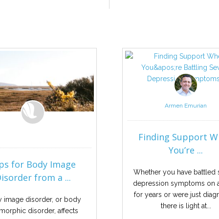
Armen Emurian
Finding Support 
You’re ...
ps for Body Image
Whether you have battled 
isorder from a ...
depression symptoms on a
for years or were just dia
 image disorder, or body
there is light at...
morphic disorder, affects