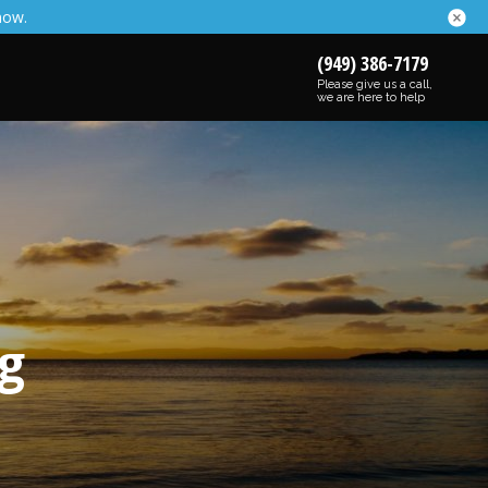
now.
(949) 386-7179
Please give us a call,
we are here to help
g