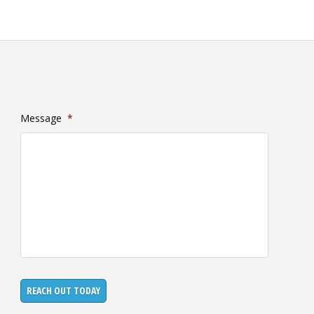
Message
*