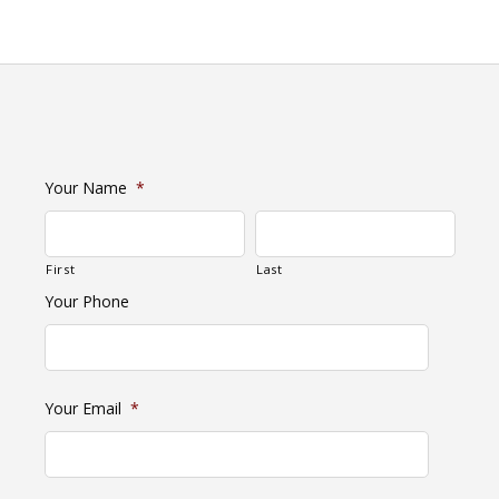
Your Name
*
First
Last
Your Phone
Your Email
*