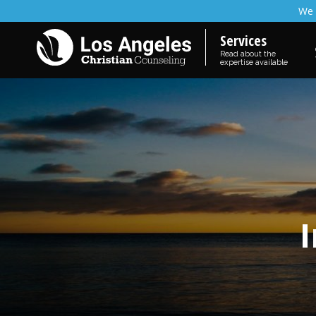
We 
Services
Read about the
expertise available