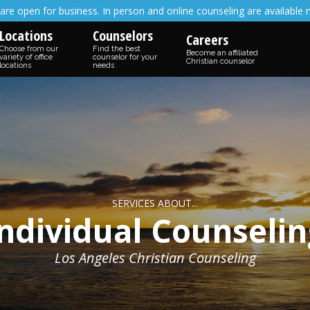
are open for business. In person and online counseling are available 
Locations
Counselors
Careers
Choose from our
Find the best
Become an affiliated
variety of office
counselor for your
Christian counselor
locations
needs
SERVICES ABOUT...
Individual Counselin
Los Angeles Christian Counseling