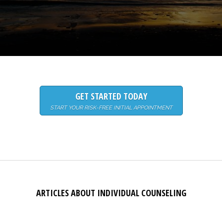
GET STARTED TODAY
START YOUR RISK-FREE INITIAL APPOINTMENT
ARTICLES ABOUT INDIVIDUAL COUNSELING