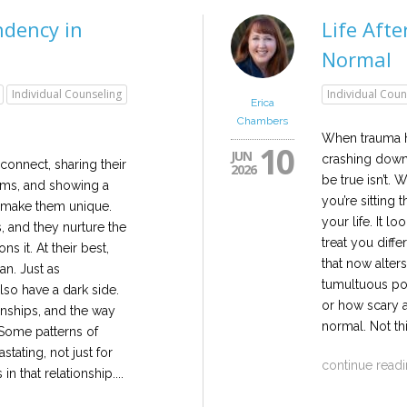
dency in
Life Aft
Normal
Individual Counseling
Individual Coun
Erica
Chambers
When trauma hi
10
JUN
crashing down.
onnect, sharing their
2026
be true isn’t
ems, and showing a
you’re sitting 
t make them unique.
your life. It l
, and they nurture the
treat you diffe
ns it. At their best,
that now alters
an. Just as
tumultuous po
also have a dark side.
or how scary 
nships, and the way
normal. Not th
 Some patterns of
tating, not just for
continue read
 in that relationship....