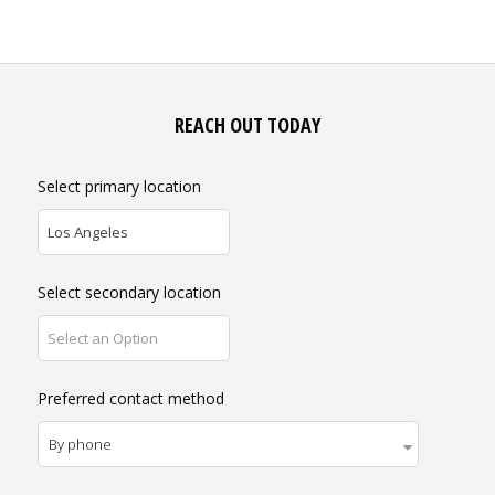
REACH OUT TODAY
Select primary location
Los Angeles
Select secondary location
Select an Option
Preferred contact method