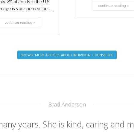
ly 2% of adults in the U.S.
continue reading »
mage is your perceptions,...
continue reading »
BROWSE MORE ARTICLES ABOUT INDIVIDUAL COUNSELING
Brad Anderson
any years. She is kind, caring and mo